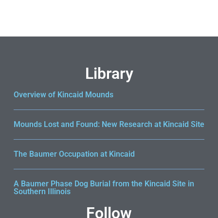
Return to shop
Library
Overview of Kincaid Mounds
Mounds Lost and Found: New Research at Kincaid Site
The Baumer Occupation at Kincaid
A Baumer Phase Dog Burial from the Kincaid Site in
Southern Illinois
Follow