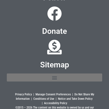
Donate
Sitemap
Privacy Policy
|
Manage Consent Preferences
|
Do Not Share My
Information
|
Conditions of Use
|
Notice and Take Down Policy
|
Accessibility Policy
©2015 –
2026
The content on this website is owned by us and our