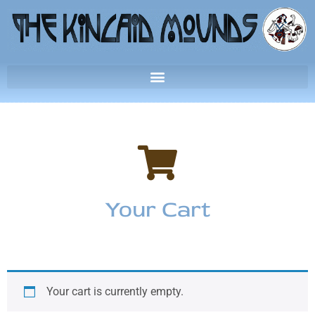
Your Cart
Your cart is currently empty.