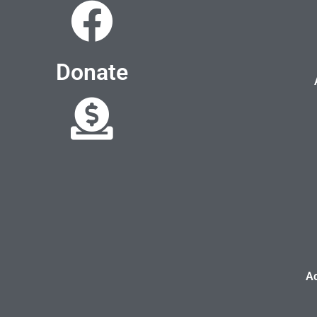
Donate
A