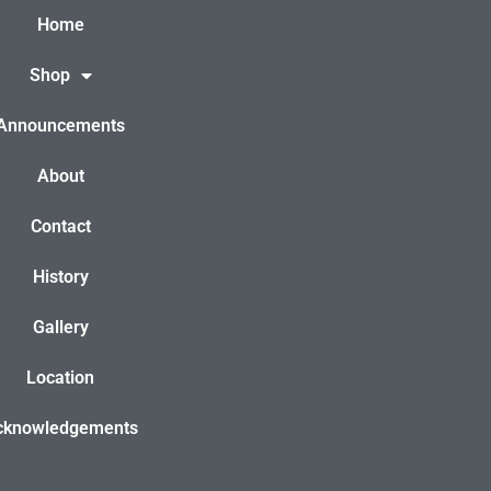
Home
Shop
Announcements
About
Contact
History
Gallery
Location
cknowledgements