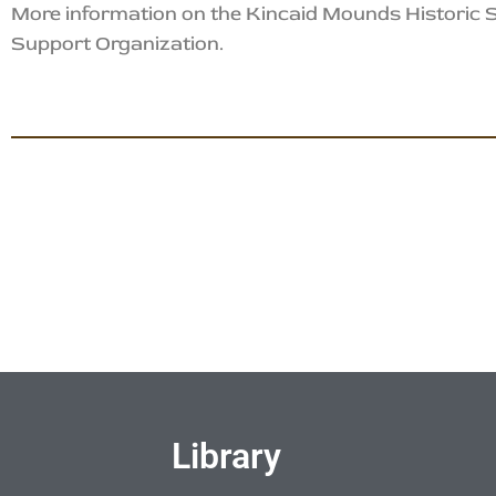
More information on the Kincaid Mounds Historic
Support Organization.
Library