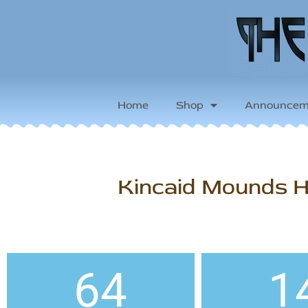
Home
Shop
Announcem
Kincaid Mounds Hi
64
1