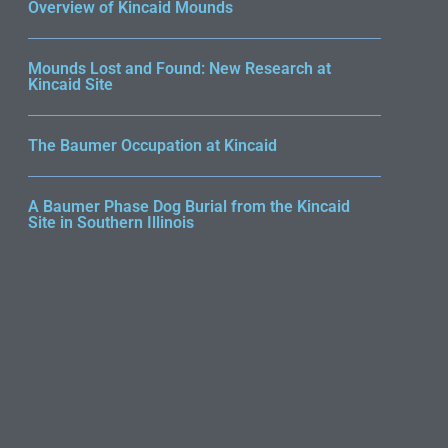
Overview of Kincaid Mounds
Mounds Lost and Found: New Research at
Kincaid Site
The Baumer Occupation at Kincaid
A Baumer Phase Dog Burial from the Kincaid
Site in Southern Illinois