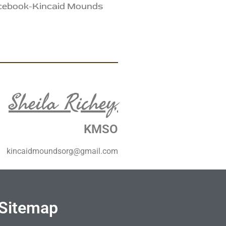
acebook-Kincaid Mounds
Sheila Richey,
KMSO
kincaidmoundsorg@gmail.com
Sitemap