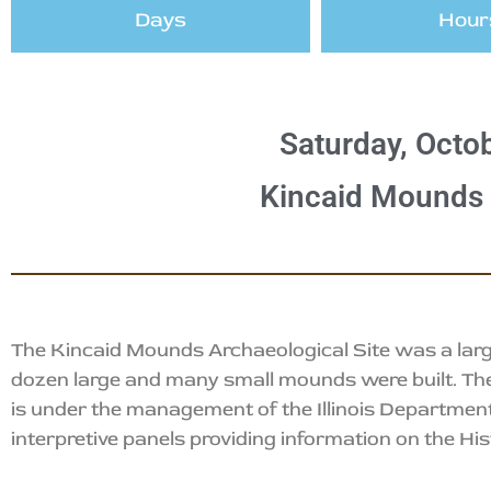
Days
Hour
Saturday, Octob
Kincaid Mounds H
The Kincaid Mounds Archaeological Site was a larg
dozen large and many small mounds were built. The s
is under the management of the Illinois Department
interpretive panels providing information on the Hist