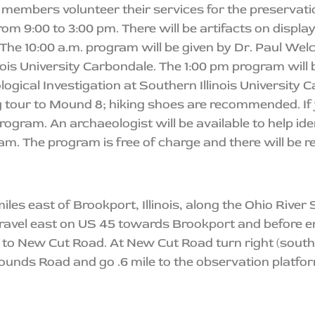
members volunteer their services for the preservat
from 9:00 to 3:00 pm. There will be artifacts on displa
The 10:00 a.m. program will be given by Dr. Paul Welc
ois University Carbondale. The 1:00 pm program will 
logical Investigation at Southern Illinois University 
g tour to Mound 8; hiking shoes are recommended. If 
rogram. An archaeologist will be available to help iden
am. The program is free of charge and there will be re
les east of Brookport, Illinois, along the Ohio Rive
travel east on US 45 towards Brookport and before en
e to New Cut Road. At New Cut Road turn right (south) 
ounds Road and go .6 mile to the observation platfor