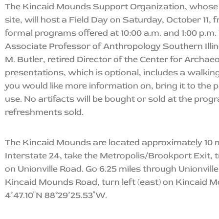
The Kincaid Mounds Support Organization, whose 
site, will host a Field Day on Saturday, October 11, 
formal programs offered at 10:00 a.m. and 1:00 p.m. 
Associate Professor of Anthropology Southern Illin
M. Butler, retired Director of the Center for Archaeo
presentations, which is optional, includes a walkin
you would like more information on, bring it to the p
use. No artifacts will be bought or sold at the progr
refreshments sold.
The Kincaid Mounds are located approximately 10 mi
Interstate 24, take the Metropolis/Brookport Exit, 
on Unionville Road. Go 6.25 miles through Unionvill
Kincaid Mounds Road, turn left (east) on Kincaid M
4’47.10″N 88°29’25.53″W.