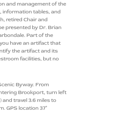
ion and management of the
y, information tables, and
h, retired Chair and
be presented by Dr. Brian
Carbondale. Part of the
you have an artifact that
tify the artifact and its
stroom facilities, but no
r Scenic Byway. From
tering Brookport, turn left
and travel 3.6 miles to
m. GPS location 37°