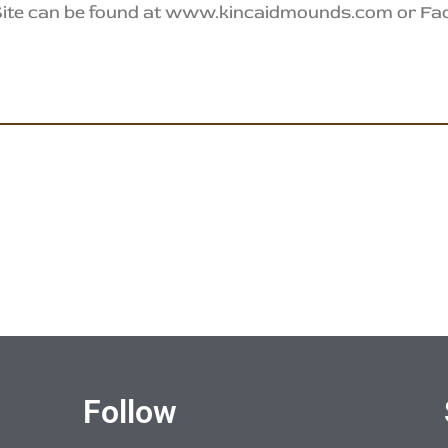
 Site can be found at www.kincaidmounds.com or F
Follow