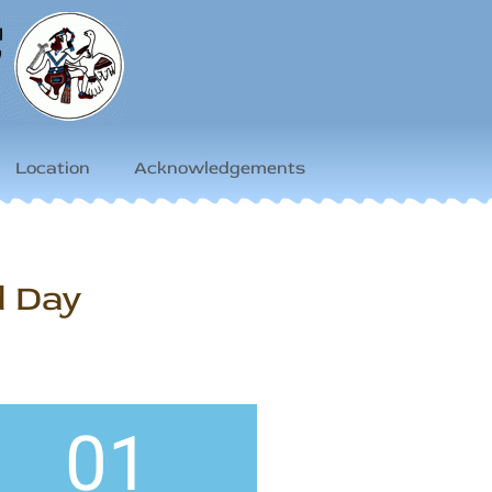
Location
Acknowledgements
d Day
01