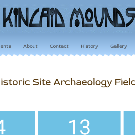
ents
About
Contact
History
Gallery
storic Site Archaeology Fiel
4
13