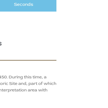
Seconds
s
0. During this time, a
oric Site and, part of which
nterpretation area with