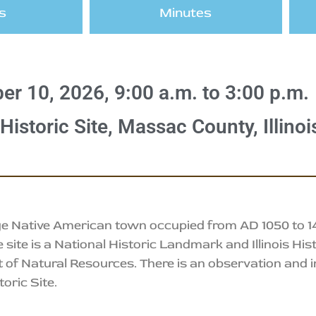
s
Minutes
er 10, 2026, 9:00 a.m. to 3:00 p.m.
istoric Site, Massac County, Illinoi
e Native American town occupied from AD 1050 to 145
ite is a National Historic Landmark and Illinois Hist
 of Natural Resources. There is an observation and i
oric Site.