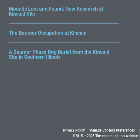
Mounds Lost and Found: New Research at
Kincaid Site
The Baumer Occupation at Kincaid
A Baumer Phase Dog Burial from the Kincaid
Site in Southern Illinois
Privacy Policy
|
Manage Consent Preferences
|
©2015 –
2026
The content on this website i