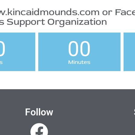
.kincaidmounds.com or Face
 Support Organization
0
00
s
Minutes
Follow