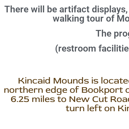
There will be artifact displays,
walking tour of M
The prog
(restroom faciliti
Kincaid Mounds is located
northern edge of Bookport o
6.25 miles to New Cut Road
turn left on K