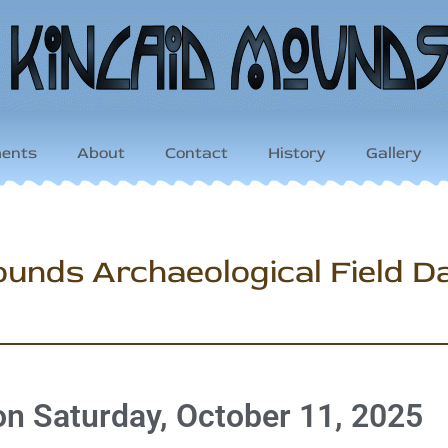
ents
About
Contact
History
Gallery
unds Archaeological Field D
 on Saturday, October 11, 2025