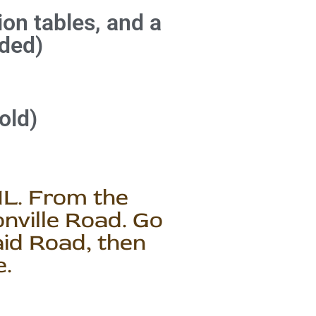
tion tables, and a
ded)
old)
IL. From the
nville Road. Go
aid Road, then
e.