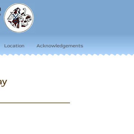
Location
Acknowledgements
ay