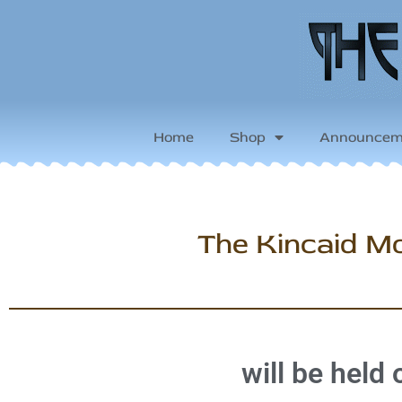
Home
Shop
Announcem
The Kincaid Mo
will be held