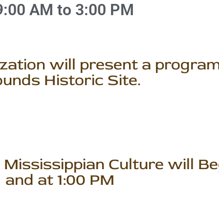
9:00 AM to 3:00 PM
ation will present a program
unds Historic Site.
Mississippian Culture will Be
and at 1:00 PM