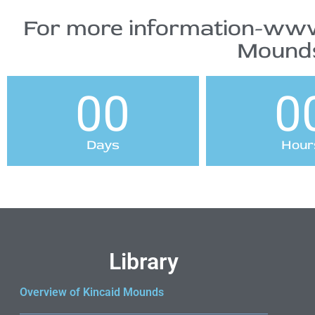
For more information-www
Mounds
00
0
Days
Hour
Library
Overview of Kincaid Mounds