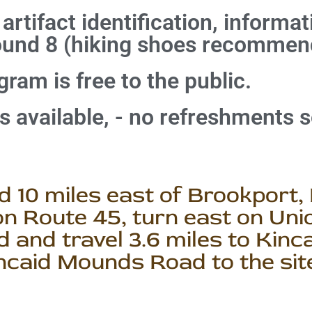
 artifact identification, informa
ound 8 (hiking shoes recommen
ram is free to the public.
es available, - no refreshments s
 10 miles east of Brookport, 
n Route 45, turn east on Unio
 and travel 3.6 miles to Kinc
incaid Mounds Road to the sit