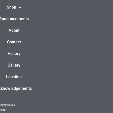
Shop
Announcements
About
Contact
History
Gallery
Location
cknowledgements
bility Policy
nsent.