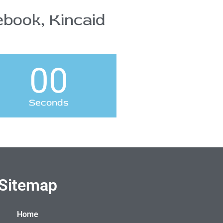
book, Kincaid
00
Seconds
Sitemap
Home