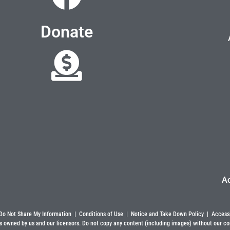
Donate
A
Do Not Share My Information
|
Conditions of Use
|
Notice and Take Down Policy
|
Accessi
s owned by us and our licensors. Do not copy any content (including images) without our co