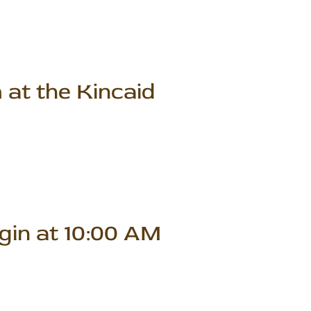
 at the Kincaid
gin at 10:00 AM