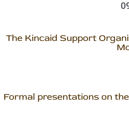
0
The Kincaid Support Organiz
Mo
Formal presentations on the 